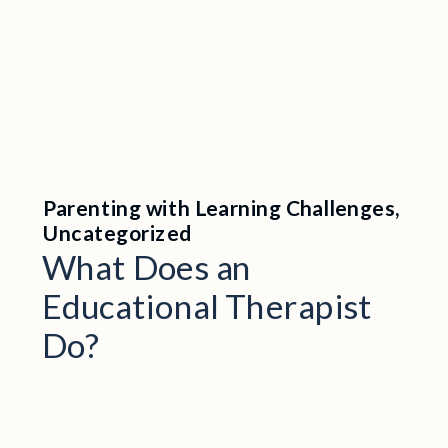
Parenting with Learning Challenges
,
Uncategorized
What Does an
Educational Therapist
Do?