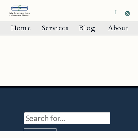
Home
Services
Blog
About
Search
for: