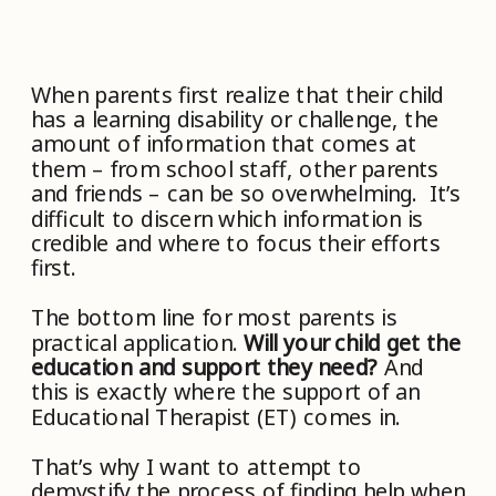
When parents first realize that their child
has a learning disability or challenge, the
amount of information that comes at
them – from school staff, other parents
and friends – can be so overwhelming. It’s
difficult to discern which information is
credible and where to focus their efforts
first.
The bottom line for most parents is
practical application.
Will your child get the
education and support they need?
And
this is exactly where the support of an
Educational Therapist (ET) comes in.
That’s why I want to attempt to
demystify the process of finding help when