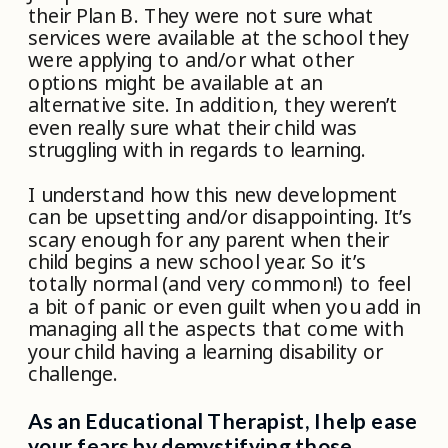
their Plan B. They were not sure what
services were available at the school they
were applying to and/or what other
options might be available at an
alternative site. In addition, they weren’t
even really sure what their child was
struggling with in regards to learning.
I understand how this new development
can be upsetting and/or disappointing. It’s
scary enough for any parent when their
child begins a new school year. So it’s
totally normal (and very common!) to feel
a bit of panic or even guilt when you add in
managing all the aspects that come with
your child having a learning disability or
challenge.
As an Educational Therapist, I help ease
your fears by demystifying those