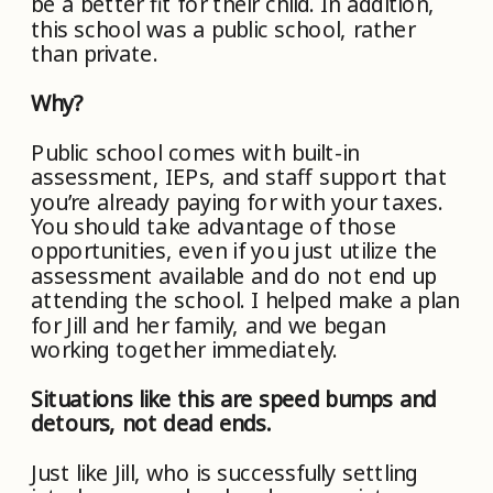
be a better fit for their child. In addition,
this school was a public school, rather
than private.
Why?
Public school comes with built-in
assessment, IEPs, and staff support that
you’re already paying for with your taxes.
You should take advantage of those
opportunities, even if you just utilize the
assessment available and do not end up
attending the school. I helped make a plan
for Jill and her family, and we began
working together immediately.
Situations like this are speed bumps and
detours, not dead ends.
Just like Jill, who is successfully settling