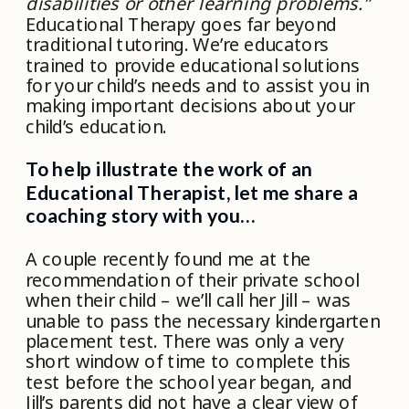
disabilities or other learning problems.”
Educational Therapy goes far beyond
traditional tutoring. We’re educators
trained to provide educational solutions
for your child’s needs and to assist you in
making important decisions about your
child’s education.
To help illustrate the work of an
Educational Therapist, let me share a
coaching story with you…
A couple recently found me at the
recommendation of their private school
when their child – we’ll call her Jill – was
unable to pass the necessary kindergarten
placement test. There was only a very
short window of time to complete this
test before the school year began, and
Jill’s parents did not have a clear view of