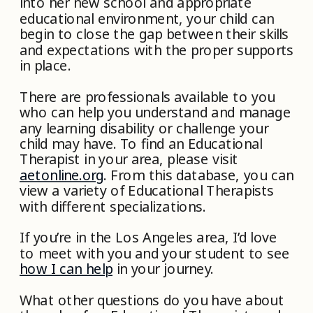
into her new school and appropriate
educational environment, your child can
begin to close the gap between their skills
and expectations with the proper supports
in place.
There are professionals available to you
who can help you understand and manage
any learning disability or challenge your
child may have. To find an Educational
Therapist in your area, please visit
aetonline.org
. From this database, you can
view a variety of Educational Therapists
with different specializations.
If you’re in the Los Angeles area, I’d love
to meet with you and your student to see
how I can help
in your journey.
What other questions do you have about