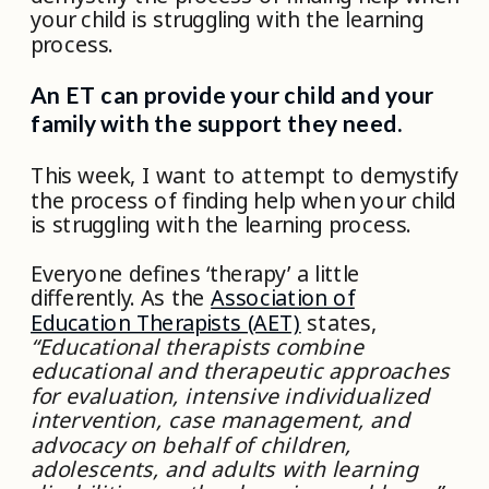
your child is struggling with the learning
process.
An ET can provide your child and your
family with the support they need.
This week, I want to attempt to demystify
the process of finding help when your child
is struggling with the learning process.
Everyone defines ‘therapy’ a little
differently. As the
Association of
Education Therapists (AET)
states,
“Educational therapists combine
educational and therapeutic approaches
for evaluation, intensive individualized
intervention, case management, and
advocacy on behalf of children,
adolescents, and adults with learning