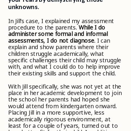
unknowns.
In Jill’s case, I explained my assessment
procedure to the parents.
While I do
administer some formal and informal
assessments, I do not diagnose
. I can
explain and show parents where their
children struggle academically, what
specific challenges their child may struggle
with, and what I could do to help improve
their existing skills and support the child.
With Jill specifically, she was not yet at the
place in her academic development to join
the school her parents had hoped she
would attend from kindergarten onward.
Placing Jill in a more supportive, less
academically rigorous environment, at
least for a couple of years, turned out to