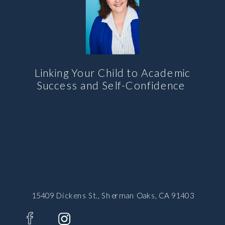
Linking Your Child to Academic
Success and Self-Confidence
15409 Dickens St., Sherman Oaks, CA 91403