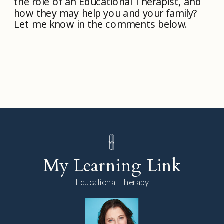
the role of an Educational Therapist, and
how they may help you and your family?
Let me know in the comments below.
My Learning Link
Educational Therapy