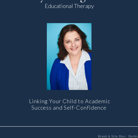
Educational Therapy
Linking Your Child to Academic
Success and Self-Confidence
Brand & Site Dev.: Dorb