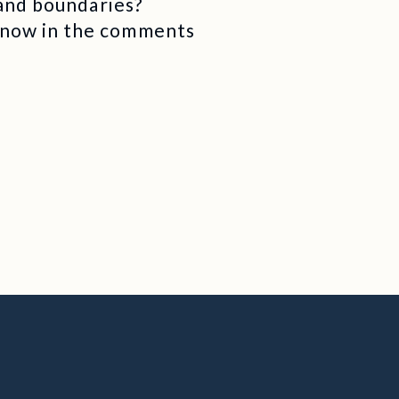
 and boundaries?
know in the comments