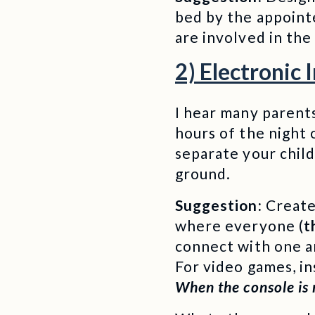
bed by the appointe
are involved in the
2) Electronic 
I hear many parents
hours of the night 
separate your child
ground.
Suggestion:
Create 
where everyone (
t
connect with one an
For video games, in
When the console is n