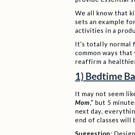
We all know that ki
sets an example for
activities in a prod
It’s totally normal
common ways that y
reaffirm a healthie
1) Bedtime Ba
It may not seem like
Mom
,” but 5 minut
next day, everythi
end of classes will
Suggestion:
Design 