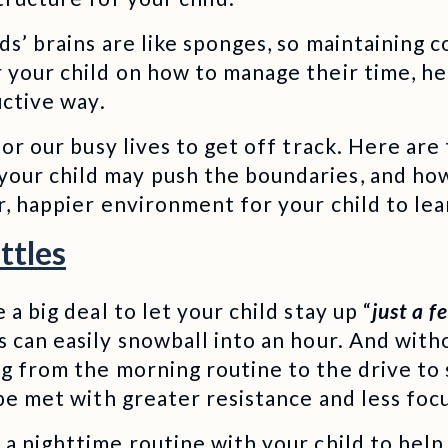
ds’ brains are like sponges, so maintaining 
 your child on how to manage their time, hea
uctive way.
 for our busy lives to get off track. Here ar
our child may push the boundaries, and ho
r, happier environment for your child to le
ttles
 a big deal to let your child stay up “
just a 
es can easily snowball into an hour. And with
ng from the morning routine to the drive to
 be met with greater resistance and less foc
a nighttime routine with your child to help