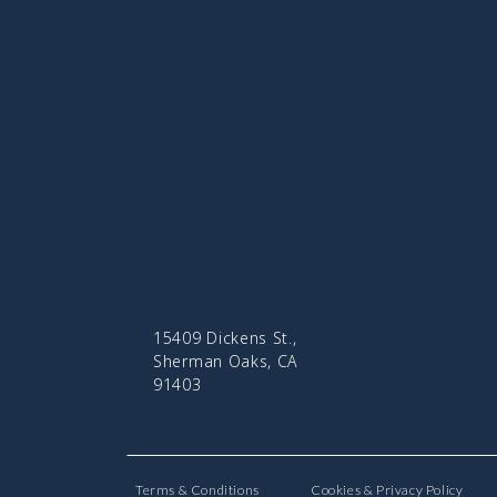
15409 Dickens St.,
Sherman Oaks, CA
91403
Terms & Conditions
Cookies & Privacy Policy