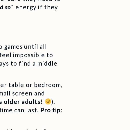
id so
” energy if they
 games until all
feel impossible to
ays to find a middle
ner table or bedroom,
mall screen and
us older adults!
).
time can last.
Pro tip: