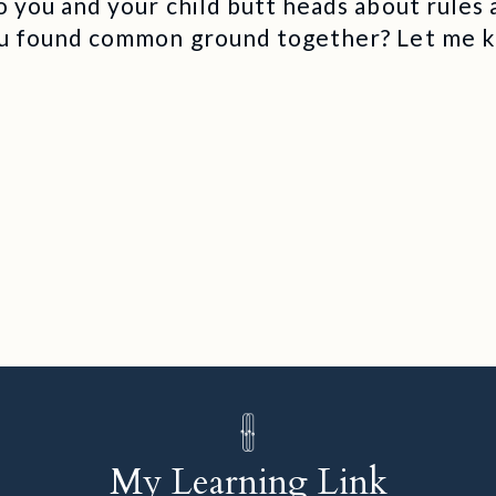
 you and your child butt heads about rules
u found common ground together? Let me 
My Learning Link