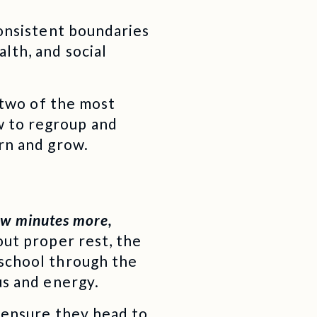
consistent boundaries
lth, and social
e two of the most
w to regroup and
arn and grow.
few minutes more,
out proper rest, the
 school through the
us and energy.
 ensure they head to