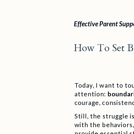
Effective Parent Supp
How To Set Be
Today, I want to to
attention:
boundar
courage, consistenc
Still, the struggle
with the behaviors,
provide essential s