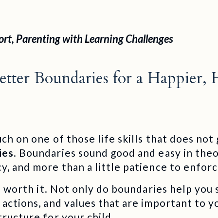
ort
,
Parenting with Learning Challenges
tter Boundaries for a Happier, 
uch on one of those life skills that does no
ies
. Boundaries sound good and easy in theor
y, and more than a little patience to enfor
 is worth it. Not only do boundaries help you
 actions, and values that are important to y
tructure for your child.