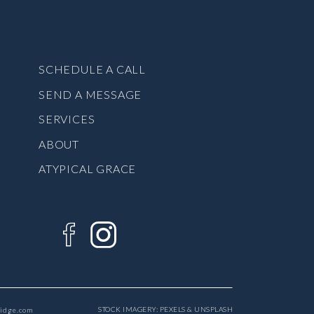
SCHEDULE A CALL
SEND A MESSAGE
SERVICES
ABOUT
ATYPICAL GRACE
STOCK IMAGERY: PEXELS & UNSPLASH
ridge.com