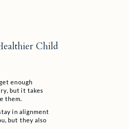
Healthier Child
t get enough
y, but it takes
ce them.
 stay in alignment
ou, but they also