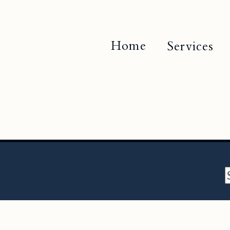
Home
Services
f