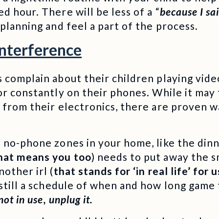
d hour. There will be less of a “
because I sa
 planning and feel a part of the process.
Interference
 complain about their children playing video
or constantly on their phones. While it may 
 from their electronics, there are proven w
no-phone zones in your home, like the din
hat means you too
) needs to put away the s
other irl (
that stands for ‘in real life’ for 
still a schedule of when and how long game 
ot in use, unplug it.