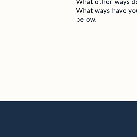
What other ways do
What ways have yo
below.