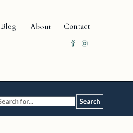
Blog
Contact
About
Search
or: